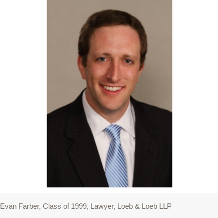
Evan Farber, Class of 1999, Lawyer, Loeb & Loeb LLP