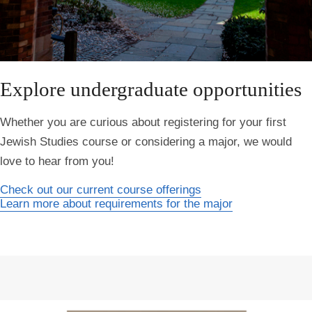
Explore undergraduate opportunities
Whether you are curious about registering for your first
Jewish Studies course or considering a major, we would
love to hear from you!
Check out our current course offerings
Learn more about requirements for the major