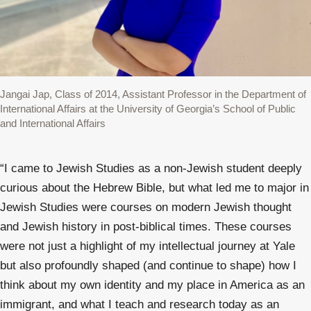
Jangai Jap, Class of 2014, Assistant Professor in the Department of
International Affairs at the University of Georgia’s School of Public
and International Affairs
“
I came to Jewish Studies as a non-Jewish student deeply
curious about the Hebrew Bible, but what led me to major in
Jewish Studies were courses on modern Jewish thought
and Jewish history in post-biblical times. These courses
were not just a highlight of my intellectual journey at Yale
but also profoundly shaped (and continue to shape) how I
think about my own identity and my place in America as an
immigrant, and what I teach and research today as an