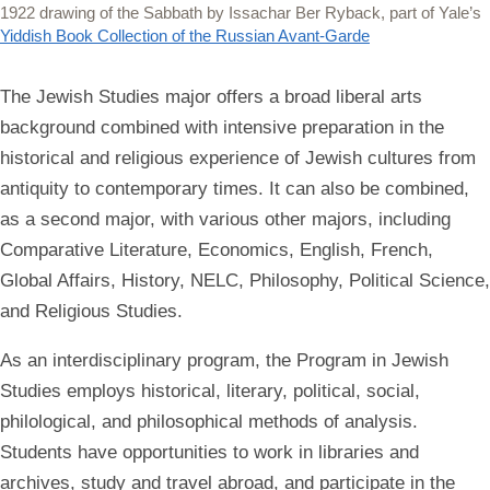
1922 drawing of the Sabbath by Issachar Ber Ryback, part of Yale’s
Yiddish Book Collection of the Russian Avant-Garde
The Jewish Studies major offers a broad liberal arts
background combined with intensive preparation in the
historical and religious experience of Jewish cultures from
antiquity to contemporary times. It can also be combined,
as a second major, with various other majors, including
Comparative Literature, Economics, English, French,
Global Affairs, History, NELC, Philosophy, Political Science,
and Religious Studies.
As an interdisciplinary program, the Program in Jewish
Studies employs historical, literary, political, social,
philological, and philosophical methods of analysis.
Students have opportunities to work in libraries and
archives, study and travel abroad, and participate in the