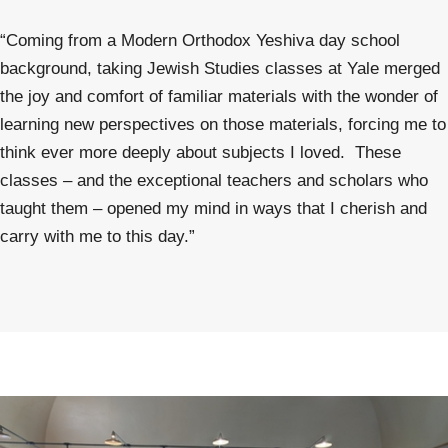
“Coming from a Modern Orthodox Yeshiva day school
background, taking Jewish Studies classes at Yale merged
the joy and comfort of familiar materials with the wonder of
learning new perspectives on those materials, forcing me to
think ever more deeply about subjects I loved. These
classes – and the exceptional teachers and scholars who
taught them – opened my mind in ways that I cherish and
carry with me to this day.”