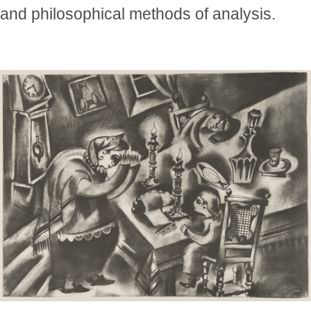
and philosophical methods of analysis.