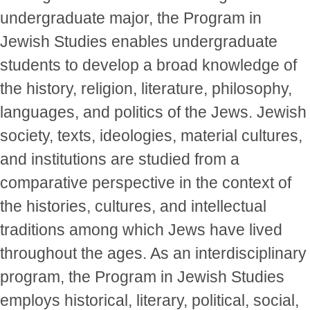
undergraduate major, the Program in
Jewish Studies enables undergraduate
students to develop a broad knowledge of
the history, religion, literature, philosophy,
languages, and politics of the Jews. Jewish
society, texts, ideologies, material cultures,
and institutions are studied from a
comparative perspective in the context of
the histories, cultures, and intellectual
traditions among which Jews have lived
throughout the ages. As an interdisciplinary
program, the Program in Jewish Studies
employs historical, literary, political, social,