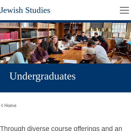
Skip
Jewish Studies
to
Me
main
content
Undergraduates
Home
Show
all
breadcrumbs
Through diverse course offerings and an