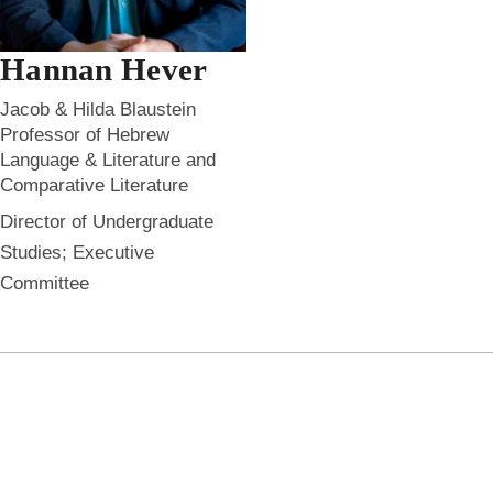
Hannan Hever
Jacob & Hilda Blaustein
Professor of Hebrew
Language & Literature and
Comparative Literature
Director of Undergraduate
Studies; Executive
Committee