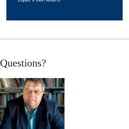
Questions?