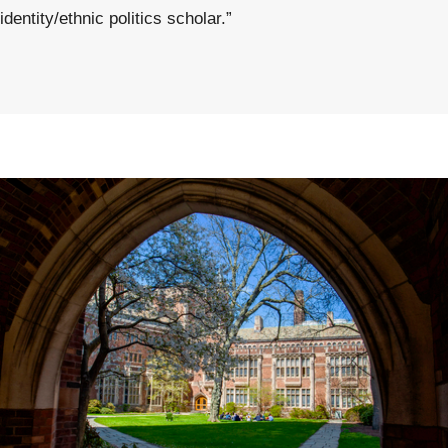
identity/ethnic politics scholar.”