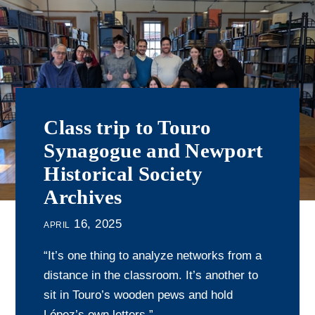
Class trip to Touro
Synagogue and Newport
Historical Society
Archives
april 16, 2025
“It’s one thing to analyze networks from a
distance in the classroom. It’s another to
sit in Touro’s wooden pews and hold
López’s own letters.”