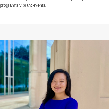
program’s vibrant events.